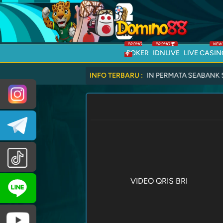
PROMO
PROMO
NEW
POKER
IDNLIVE
LIVE CASI
O JENIUS MANDIRI MAYBANK MEGA OCBC PANIN PERMATA SEABANK SI
INFO TERBARU :
VIDEO QRIS BRI