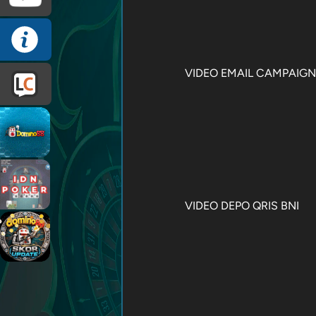
VIDEO EMAIL CAMPAIGN
VIDEO DEPO QRIS BNI