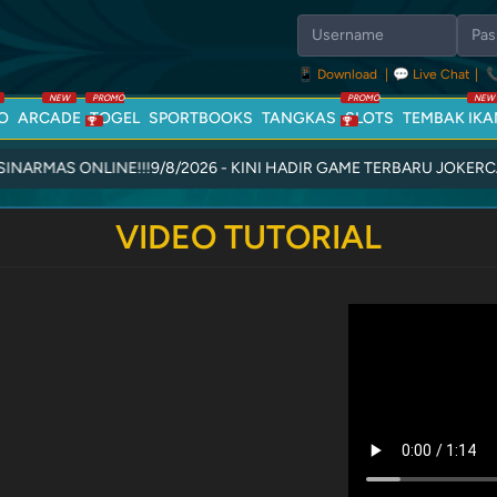
📱 Download
|
💬 Live Chat
|

NEW
PROMO
PROMO
NEW
NO
ARCADE
TOGEL
SPORTBOOKS
TANGKAS
SLOTS
TEMBAK IKA
NARMAS ONLINE!!!
9/8/2026 - KINI HADIR GAME TERBARU JOKERCASH
VIDEO TUTORIAL