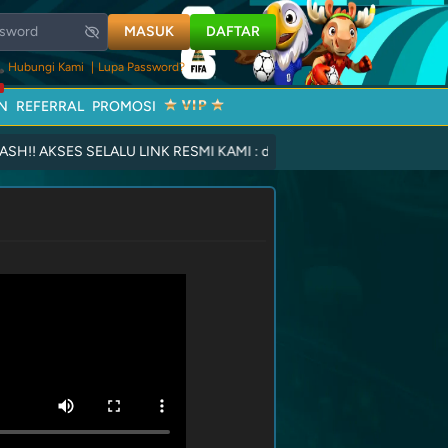
MASUK
DAFTAR
 Hubungi Kami
|
Lupa Password?
N
REFERRAL
PROMOSI
!! AKSES SELALU LINK RESMI KAMI : d0min088hoki.net // d0min