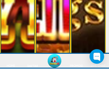
88%
85%
90%
HOME
PROMOSI
LIVE CHAT
DAFTAR
Piggy Bank
Wealthway
Kingsman
JDB
JDB
JDB