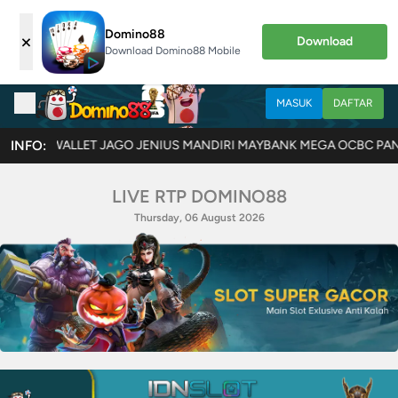
Domino88
×
Download
Download Domino88 Mobile
MASUK
DAFTAR
ALLET JAGO JENIUS MANDIRI MAYBANK MEGA OCBC PANIN PERMATA SE
INFO:
LIVE RTP DOMINO88
Thursday, 06 August 2026