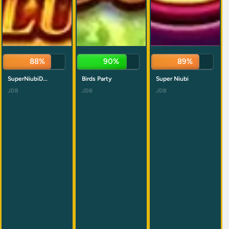
88%
90%
89%
SuperNiubiD...
Birds Party
Super Niubi
JDB
JDB
JDB