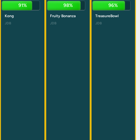
91%
98%
96%
Kong
Fruity Bonanza
TreasureBowl
JDB
JDB
JDB