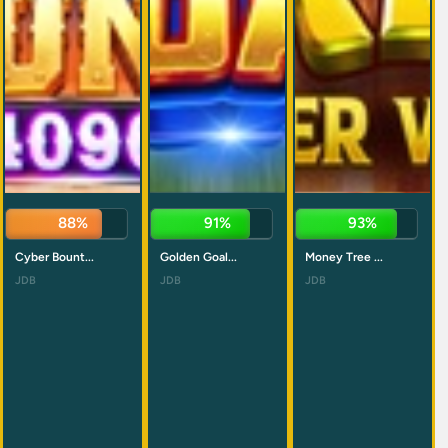
88%
91%
93%
Cyber Bount...
Golden Goal...
Money Tree ...
JDB
JDB
JDB