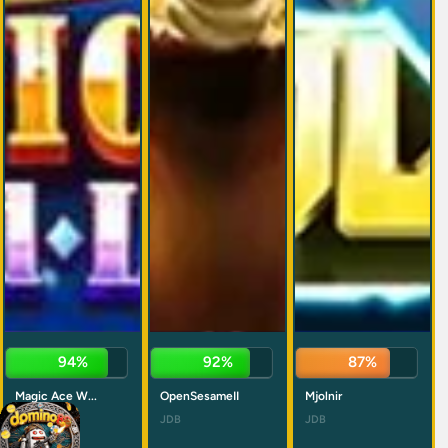
94%
92%
87%
Magic Ace W...
OpenSesameII
Mjolnir
JDB
JDB
JDB