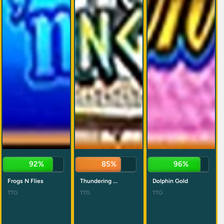
92%
85%
96%
Frogs N Flies
Thundering ...
Dolphin Gold
TTG
TTG
TTG