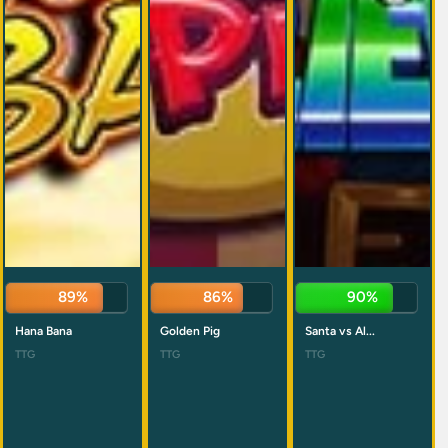
89%
86%
90%
Hana Bana
Golden Pig
Santa vs Al...
TTG
TTG
TTG