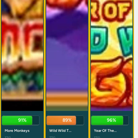
91%
89%
96%
More Monkeys
Wild Wild T...
Year Of The...
TTG
TTG
TTG