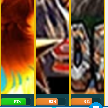
93%
82%
81%