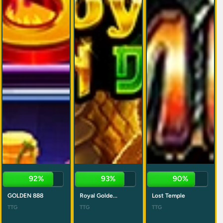
92%
93%
90%
GOLDEN 888
Royal Golde...
Lost Temple
TTG
TTG
TTG