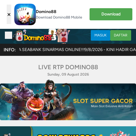
Domino88
×
Download
Download Domino88 Mobile
MASUK
DAFTAR
K SINARMAS ONLINE!!!
INFO:
9/8/2026 - KINI HADIR GAME TERBARU JOKE
LIVE RTP DOMINO88
Sunday, 09 August 2026