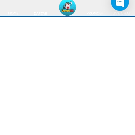
Mega Phoenix
Fu Star
Hot Volcano
TTG
TTG
TTG
HOME
PROMOSI
LIVE CHAT
DAFTAR